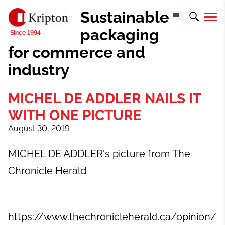
Sustainable
packaging
for commerce and
industry
MICHEL DE ADDLER NAILS IT
WITH ONE PICTURE
August 30, 2019
MICHEL DE ADDLER's picture from
The
Chronicle Herald
https://www.thechronicleherald.ca/opinion/