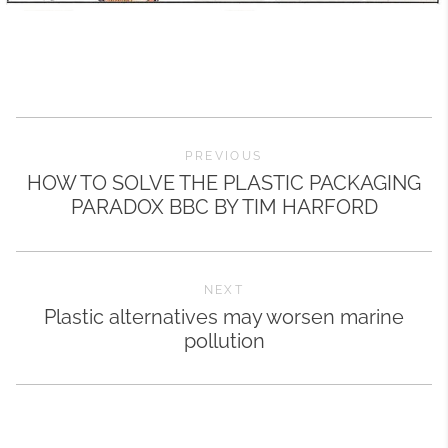
PREVIOUS
HOW TO SOLVE THE PLASTIC PACKAGING
PARADOX BBC BY TIM HARFORD
NEXT
Plastic alternatives may worsen marine
pollution