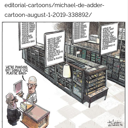
editorial-cartoons/michael-de-adder-
cartoon-august-1-2019-338892/