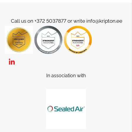
Call us on +372 5037877 or write info@kripton.ee
In association with