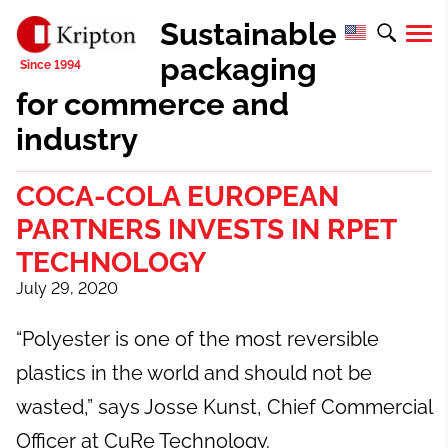
Sustainable
packaging
for commerce and
industry
COCA-COLA EUROPEAN
PARTNERS INVESTS IN RPET
TECHNOLOGY
July 29, 2020
“Polyester is one of the most reversible
plastics in the world and should not be
wasted,” says Josse Kunst, Chief Commercial
Officer at CuRe Technology.