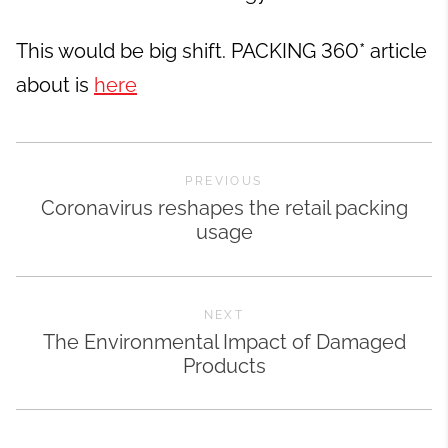
This would be big shift. PACKING 360* article
about is
here
PREVIOUS
Coronavirus reshapes the retail packing
usage
NEXT
The Environmental Impact of Damaged
Products