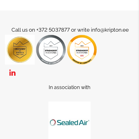
Call us on +372 5037877 or write info@kripton.ee
In association with