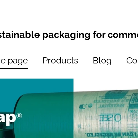
stainable packaging for comm
e page
Products
Blog
Co