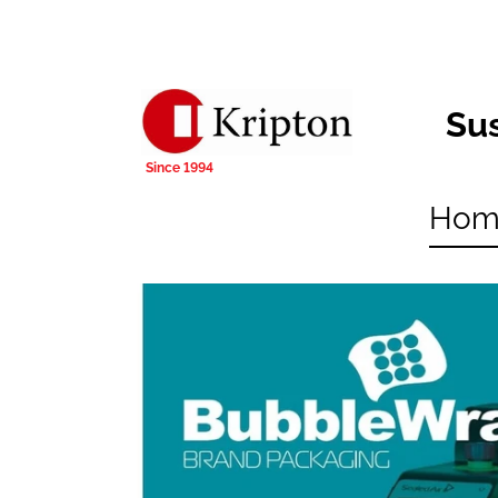
Su
Hom