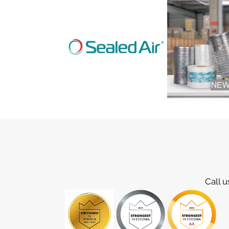
Call u