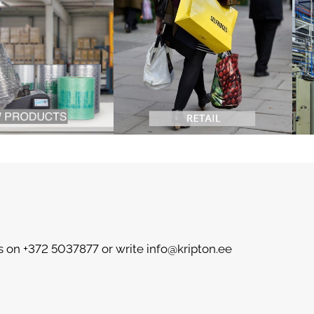
s on +372 5037877 or write info@kripton.ee