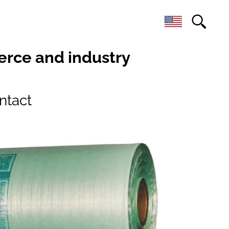
erce and industry
ntact