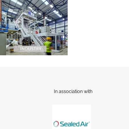
In association with